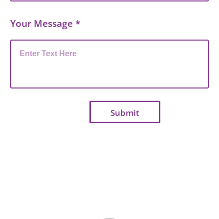
Your Message
*
Submit