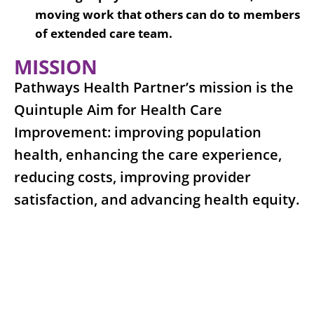
moving work that others can do to members
of extended care team.
MISSION
Pathways Health Partner’s mission is the
Quintuple Aim for Health Care
Improvement: improving population
health, enhancing the care experience,
reducing costs, improving provider
satisfaction, and advancing health equity.