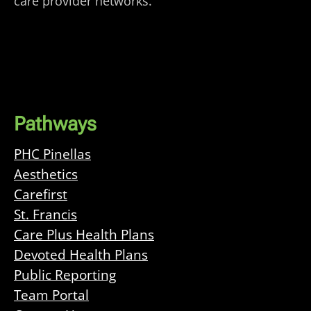
care provider networks.
Pathways
PHC Pinellas
Aesthetics
Carefirst
St. Francis
Care Plus Health Plans
Devoted Health Plans
Public Reporting
Team Portal