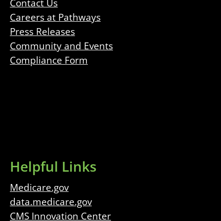
Contact Us
Careers at Pathways
Press Releases
Community and Events
Compliance Form
Helpful Links
Medicare.gov
data.medicare.gov
CMS Innovation Center