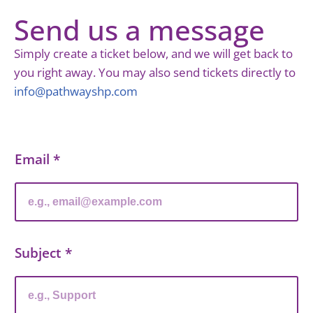
Send us a message
Simply create a ticket below, and we will get back to
you right away. You may also send tickets directly to
info@pathwayshp.com
Email
*
Subject
*