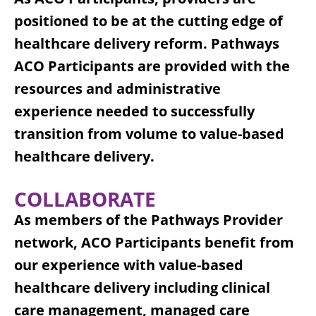
positioned to be at the cutting edge of
healthcare delivery reform. Pathways
ACO Participants are provided with the
resources and administrative
experience needed to successfully
transition from volume to value-based
healthcare delivery.
COLLABORATE
As members of the Pathways Provider
network, ACO Participants benefit from
our experience with value-based
healthcare delivery including clinical
care management, managed care