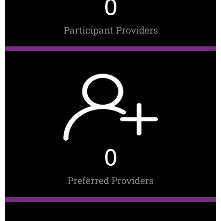
0
Participant Providers
0
Preferred Providers