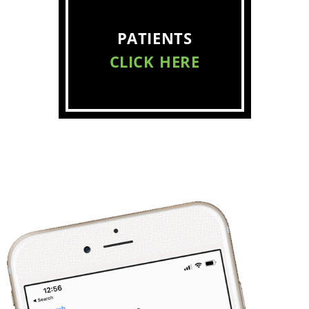
PATIENTS
CLICK HERE