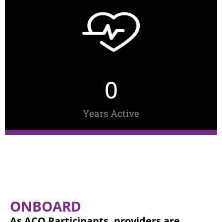
0
Years Active
ONBOARD
As ACO Participants, providers are