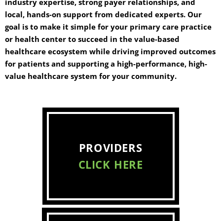
industry expertise, strong payer relationships, and
local, hands-on support from dedicated experts. Our
goal is to make it simple for your primary care practice
or health center to succeed in the value-based
healthcare ecosystem while driving improved outcomes
for patients and supporting a high-performance, high-
value healthcare system for your community.
PROVIDERS
CLICK HERE