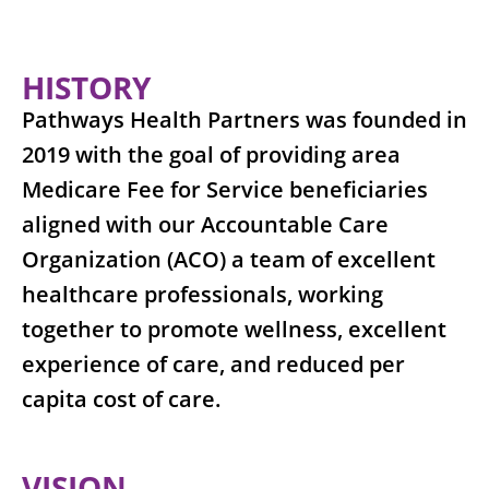
HISTORY
Pathways Health Partners was founded in
2019 with the goal of providing area
Medicare Fee for Service beneficiaries
aligned with our Accountable Care
Organization (ACO) a team of excellent
healthcare professionals, working
together to promote wellness, excellent
experience of care, and reduced per
capita cost of care.
VISION