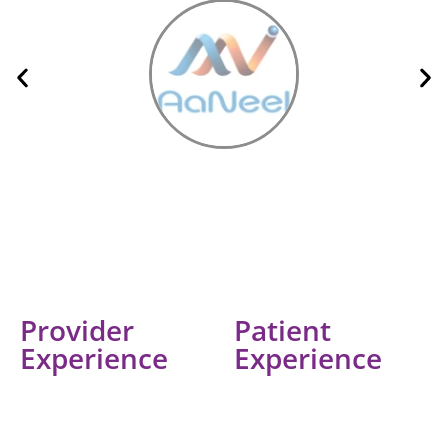
Provider
Patient
Experience
Experience