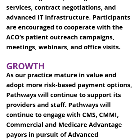
services, contract negotiations, and
advanced IT infrastructure. Participants
are encouraged to cooperate with the
ACO’s patient outreach campaigns,
meetings, webinars, and office visits.
GROWTH
As our practice mature in value and
adopt more risk-based payment options,
Pathways will continue to support its
providers and staff. Pathways will
continue to engage with CMS, CMMI,
Commercial and Medicare Advantage
payors in pursuit of Advanced