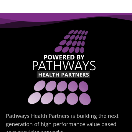
Pathways Health Partners is building the next
generation of high performance value based