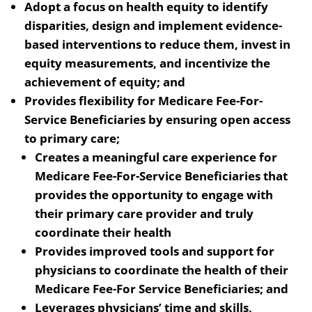
Adopt a focus on health equity to identify
disparities, design and implement evidence-
based interventions to reduce them, invest in
equity measurements, and incentivize the
achievement of equity; and
Provides flexibility for Medicare Fee-For-
Service Beneficiaries by ensuring open access
to primary care;
Creates a meaningful care experience for
Medicare Fee-For-Service Beneficiaries that
provides the opportunity to engage with
their primary care provider and truly
coordinate their health
Provides improved tools and support for
physicians to coordinate the health of their
Medicare Fee-For Service Beneficiaries; and
Leverages physicians’ time and skills,