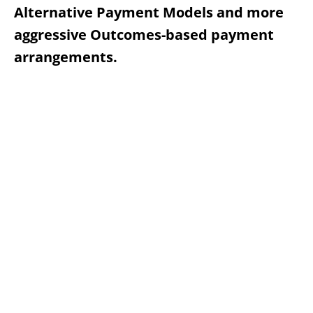
Alternative Payment Models and more
aggressive Outcomes-based payment
arrangements.