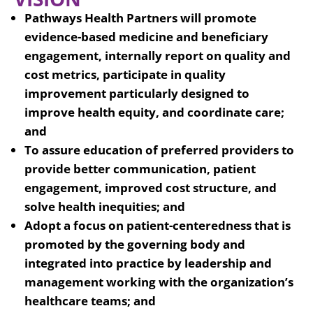
Pathways Health Partners will promote
evidence-based medicine and beneficiary
engagement, internally report on quality and
cost metrics, participate in quality
improvement particularly designed to
improve health equity, and coordinate care;
and
To assure education of preferred providers to
provide better communication, patient
engagement, improved cost structure, and
solve health inequities; and
Adopt a focus on patient-centeredness that is
promoted by the governing body and
integrated into practice by leadership and
management working with the organization’s
healthcare teams; and