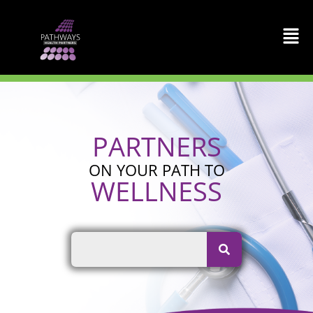
Skip
to
content
PARTNERS
ON YOUR PATH TO
WELLNESS