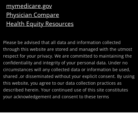
mymedicare.gov
Physician Compare
Health Equity Resources
Please be advised that all data and information collected
through this website are stored and managed with the utmost
respect for your privacy. We are committed to maintaining the
confidentiality and integrity of your personal data. Under no
circumstances will any collected data or information be used,
shared ,or disseminated without your explicit consent. By using
this website, you agree to our data collection practices as
described herein. Your continued use of this site constitutes
your acknowledgement and consent to these terms