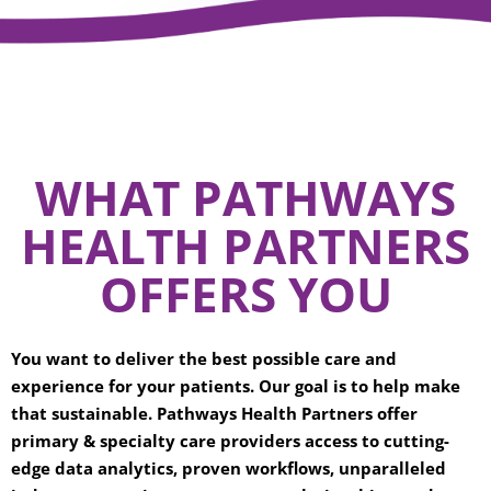
WHAT PATHWAYS
HEALTH PARTNERS
OFFERS YOU
You want to deliver the best possible care and
experience for your patients. Our goal is to help make
that sustainable. Pathways Health Partners offer
primary & specialty care providers access to cutting-
edge data analytics, proven workflows, unparalleled