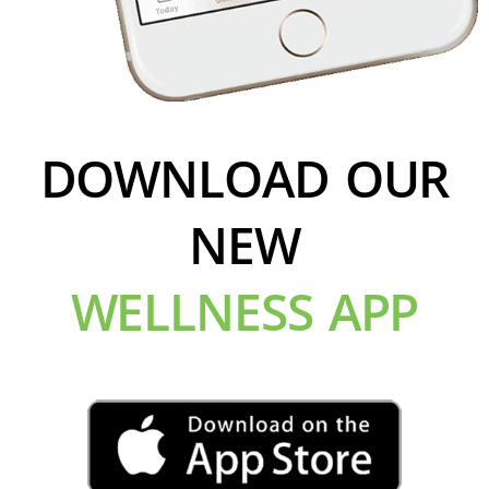
DOWNLOAD OUR
NEW
WELLNESS APP