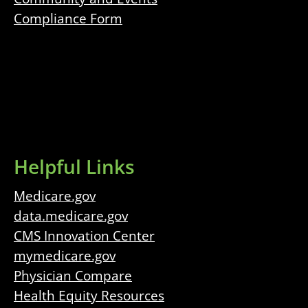
Compliance Form
Helpful Links
Medicare.gov
data.medicare.gov
CMS Innovation Center
mymedicare.gov
Physician Compare
Health Equity Resources