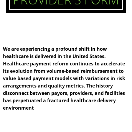
We are experiencing a profound shift in how
healthcare is delivered in the United States.
Healthcare payment reform continues to accelerate
its evolution from volume-based reimbursement to
value-based payment models with variations in risk
arrangements and quality metrics. The history
disconnect between payors, providers, and facilities
has perpetuated a fractured healthcare delivery
environment