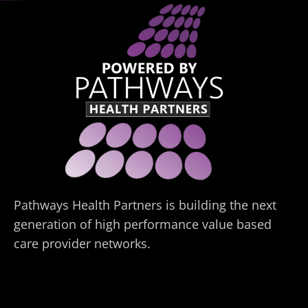
Pathways Health Partners is building the next
generation of high performance value based
care provider networks.