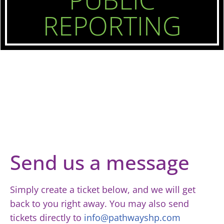
REPORTING
Send us a message
Simply create a ticket below, and we will get
back to you right away. You may also send
tickets directly to
info@pathwayshp.com