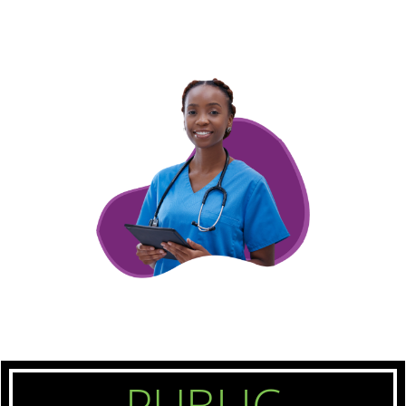
PUBLIC