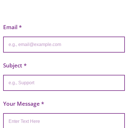
Email
*
Subject
*
Your Message
*