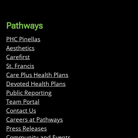
Pathways
PHC Pinellas
Aesthetics
Carefirst
St. Francis
Care Plus Health Plans
Devoted Health Plans
Public Reporting
Team Portal
Contact Us
Careers at Pathways
Press Releases
Community and Events