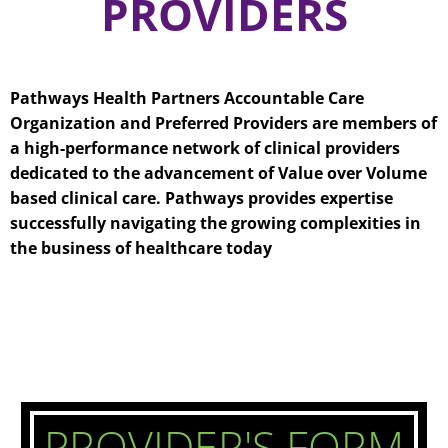
PROVIDERS
Pathways Health Partners Accountable Care
Organization and Preferred Providers are members of
a high-performance network of clinical providers
dedicated to the advancement of Value over Volume
based clinical care. Pathways provides expertise
successfully navigating the growing complexities in
the business of healthcare today
PROVIDER'S FORM