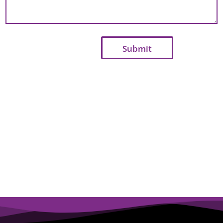
Submit