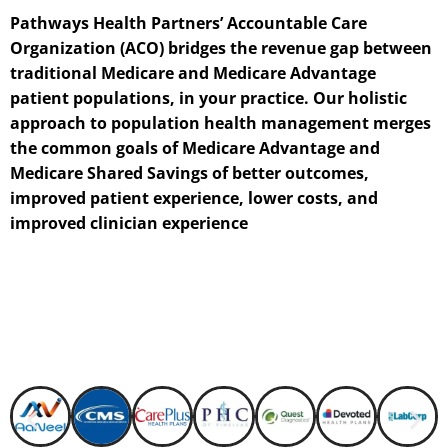
Pathways Health Partners’ Accountable Care
Organization (ACO) bridges the revenue gap between
traditional Medicare and Medicare Advantage
patient populations, in your practice. Our holistic
approach to population health management merges
the common goals of Medicare Advantage and
Medicare Shared Savings of better outcomes,
improved patient experience, lower costs, and
improved clinician experience