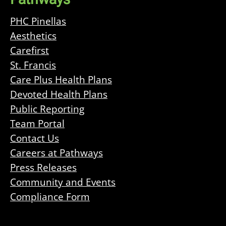
PHC Pinellas
Aesthetics
Carefirst
St. Francis
Care Plus Health Plans
Devoted Health Plans
Public Reporting
Team Portal
Contact Us
Careers at Pathways
Press Releases
Community and Events
Compliance Form