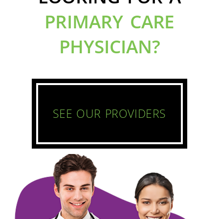
PRIMARY CARE
PHYSICIAN?
SEE OUR PROVIDERS