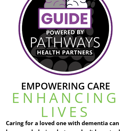
EMPOWERING CARE
ENHANCING
LIVES
Caring for a loved one with dementia can