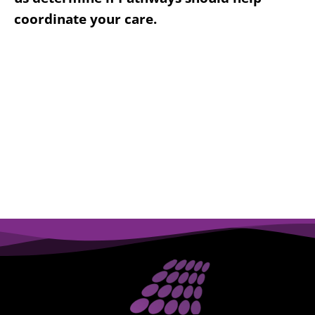
coordinate your care.