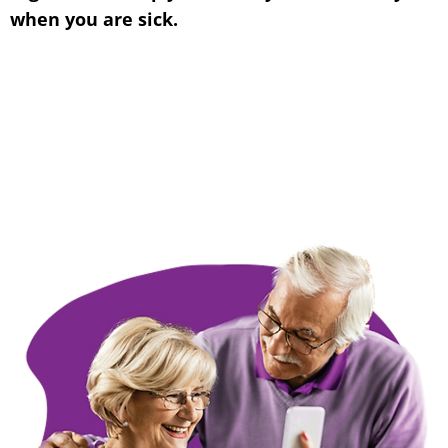
when you are sick.