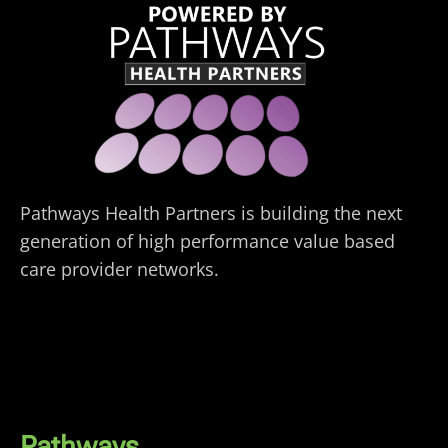
Pathways Health Partners is building the next
generation of high performance value based
care provider networks.
Pathways