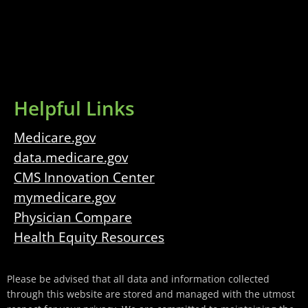
Helpful Links
Medicare.gov
data.medicare.gov
CMS Innovation Center
mymedicare.gov
Physician Compare
Health Equity Resources
Please be advised that all data and information collected
through this website are stored and managed with the utmost