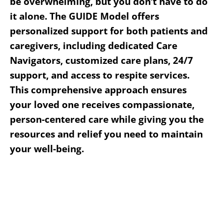
be overwhelming, but you don’t have to do
it alone. The GUIDE Model offers
personalized support for both patients and
caregivers, including dedicated Care
Navigators, customized care plans, 24/7
support, and access to respite services.
This comprehensive approach ensures
your loved one receives compassionate,
person-centered care while giving you the
resources and relief you need to maintain
your well-being.