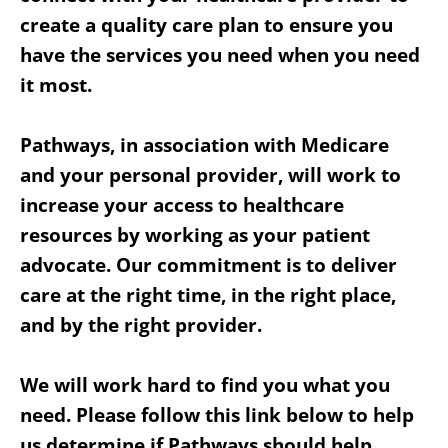
create a quality care plan to ensure you
have the services you need when you need
it most.
Pathways, in association with Medicare
and your personal provider, will work to
increase your access to healthcare
resources by working as your patient
advocate. Our commitment is to deliver
care at the right time, in the right place,
and by the right provider.
We will work hard to find you what you
need. Please follow this link below to help
us determine if Pathways should help