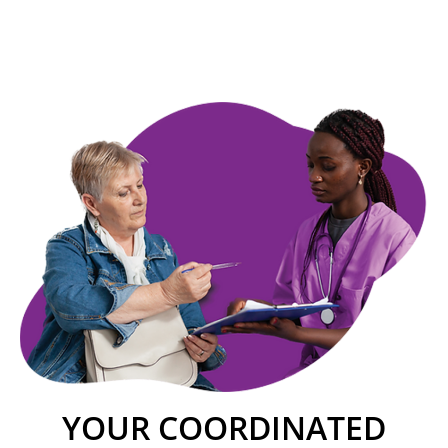
YOUR COORDINATED