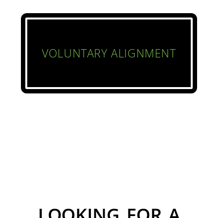
VOLUNTARY ALIGNMENT
LOOKING FOR A