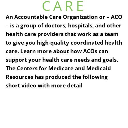
CARE
An Accountable Care Organization or – ACO
– is a group of doctors, hospitals, and other
health care providers that work as a team
to give you high-quality coordinated health
care. Learn more about how ACOs can
support your health care needs and goals.
The Centers for Medicare and Medicaid
Resources has produced the following
short video with more detail