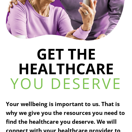
GET THE
HEALTHCARE
YOU DESERVE
Your wellbeing is important to us. That is
why we give you the resources you need to
find the healthcare you deserve. We will
connect with your healthcare provider to