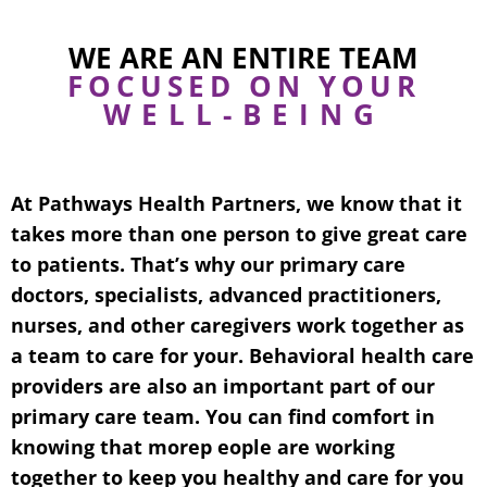
WE ARE AN ENTIRE TEAM
FOCUSED ON YOUR
WELL-BEING
At Pathways Health Partners, we know that it
takes more than one person to give great care
to patients. That’s why our primary care
doctors, specialists, advanced practitioners,
nurses, and other caregivers work together as
a team to care for your. Behavioral health care
providers are also an important part of our
primary care team. You can find comfort in
knowing that morep eople are working
together to keep you healthy and care for you