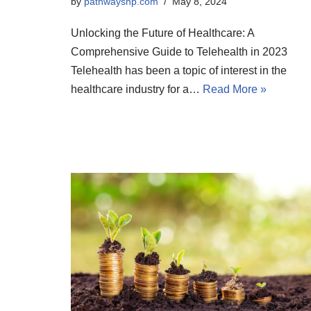
by
pathwayshp.com
May 8, 2024
Unlocking the Future of Healthcare: A
Comprehensive Guide to Telehealth in 2023
Telehealth has been a topic of interest in the
healthcare industry for a…
Read More »