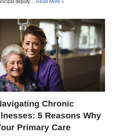
rincipal deputy…
Read More »
Navigating Chronic
Illnesses: 5 Reasons Why
Your Primary Care