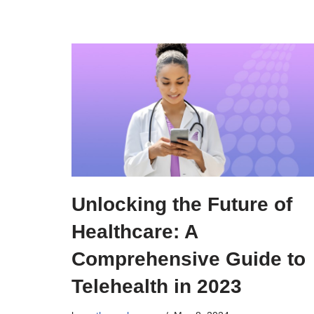
Unlocking the Future of
Healthcare: A
Comprehensive Guide to
Telehealth in 2023