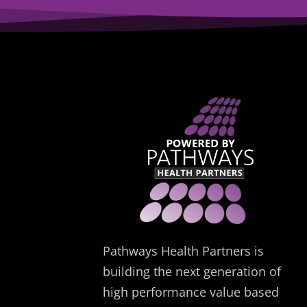
Pathways Health Partners is
building the next generation of
high performance value based