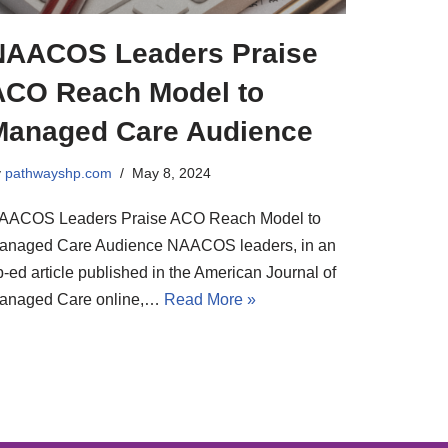
NAACOS Leaders Praise
ACO Reach Model to
Managed Care Audience
y
pathwayshp.com
May 8, 2024
AACOS Leaders Praise ACO Reach Model to
anaged Care Audience NAACOS leaders, in an
-ed article published in the American Journal of
anaged Care online,…
Read More »