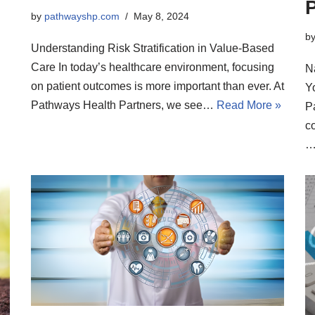
P
by
pathwayshp.com
May 8, 2024
b
Understanding Risk Stratification in Value-Based
Care In today’s healthcare environment, focusing
N
on patient outcomes is more important than ever. At
Y
Pathways Health Partners, we see…
Read More »
P
co