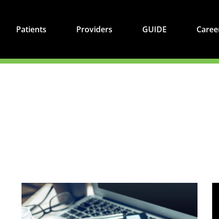
Patients
Providers
GUIDE
Caree