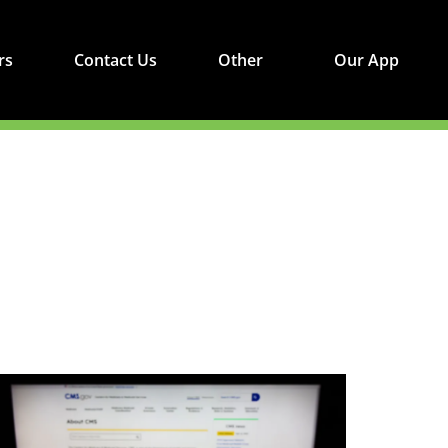
rs
Contact Us
Other
Our App