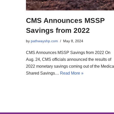
CMS Announces MSSP
Savings from 2022
by
pathwayshp.com
May 8, 2024
CMS Announces MSSP Savings from 2022 On
Aug. 24, CMS officials announced the results of
2022 monetary savings coming out of the Medica
Shared Savings…
Read More »