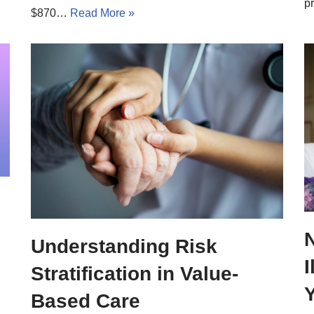
p
$870…
Read More »
Understanding Risk
Stratification in Value-
Based Care