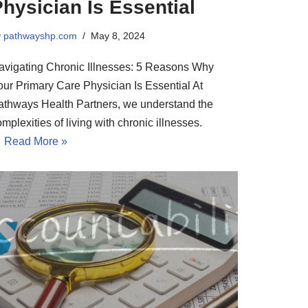
hysician Is Essential
y
pathwayshp.com
May 8, 2024
avigating Chronic Illnesses: 5 Reasons Why
our Primary Care Physician Is Essential At
athways Health Partners, we understand the
mplexities of living with chronic illnesses.
…
Read More »