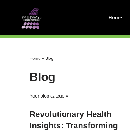
Skip
Home
to
content
Home
»
Blog
Blog
Your blog category
Revolutionary Health
Insights: Transforming