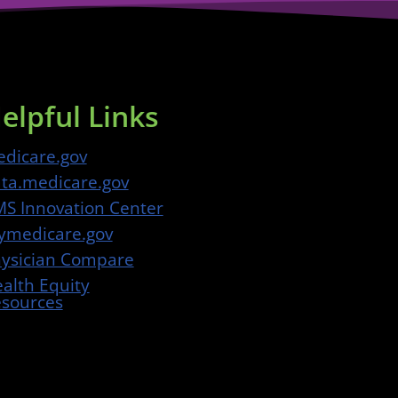
elpful Links
dicare.gov
ta.medicare.gov
S Innovation Center
medicare.gov
ysician Compare
alth Equity
sources