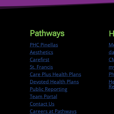
H
Pathways
PHC Pinellas
Me
Aesthetics
da
Carefirst
CM
St. Francis
my
Care Plus Health Plans
Ph
Devoted Health Plans
He
Re
Public Reporting
Team Portal
Contact Us
Careers at Pathways