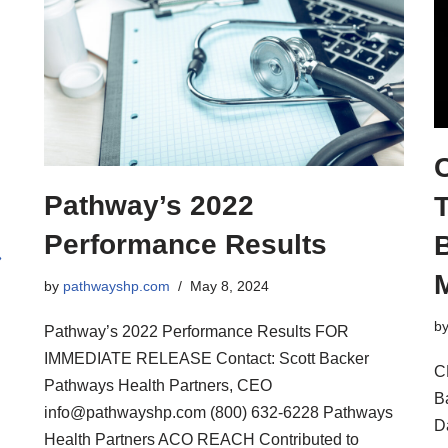
Pathway’s 2022
T
Performance Results
B
»
by
pathwayshp.com
May 8, 2024
b
Pathway’s 2022 Performance Results FOR
IMMEDIATE RELEASE Contact: Scott Backer
C
Pathways Health Partners, CEO
B
info@pathwayshp.com (800) 632-6228 Pathways
D
Health Partners ACO REACH Contributed to