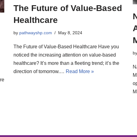
The Future of Value-Based
Healthcare
by
pathwayshp.com
May 8, 2024
The Future of Value-Based Healthcare Have you
b
noticed the increasing attention on value-based
healthcare? It’s more than a fleeting trend; it’s the
N
direction of tomorrow.…
Read More »
M
re
op
M