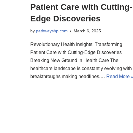
Patient Care with Cutting-
Edge Discoveries
by
pathwayshp.com
March 6, 2025
Revolutionary Health Insights: Transforming
Patient Care with Cutting-Edge Discoveries
Breaking New Ground in Health Care The
healthcare landscape is constantly evolving with
breakthroughs making headlines.…
Read More 