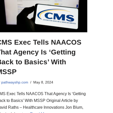
CMS Exec Tells NAACOS
hat Agency Is ‘Getting
ack to Basics’ With
MSSP
y
pathwayshp.com
May 8, 2024
MS Exec Tells NAACOS That Agency Is ‘Getting
ack to Basics’ With MSSP Original Article by
avid Raths – Healthcare Innovations Jon Blum,